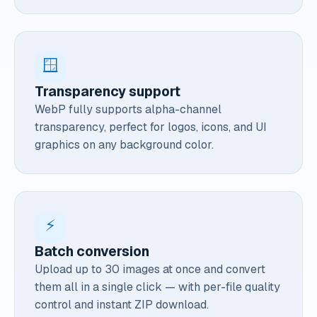
🪟
Transparency support
WebP fully supports alpha-channel
transparency, perfect for logos, icons, and UI
graphics on any background color.
⚡
Batch conversion
Upload up to 30 images at once and convert
them all in a single click — with per-file quality
control and instant ZIP download.