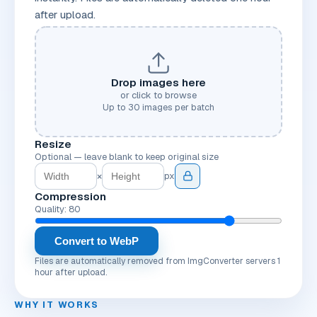
after upload.
Drop images here
or click to browse
Up to
30
images per batch
Resize
Optional — leave blank to keep original size
×
px
Compression
Quality: 80
Convert to WebP
Files are automatically removed from ImgConverter servers 1
hour after upload.
WHY IT WORKS