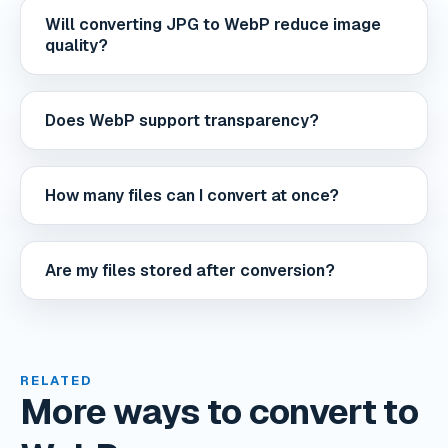
Will converting JPG to WebP reduce image
quality?
Does WebP support transparency?
How many files can I convert at once?
Are my files stored after conversion?
RELATED
More ways to convert to