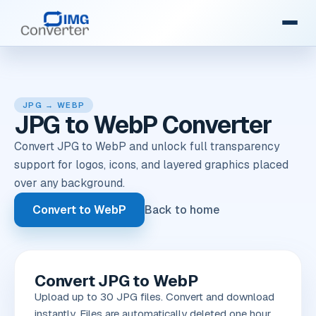
JPG → WEBP
JPG to WebP Converter
Convert JPG to WebP and unlock full transparency
support for logos, icons, and layered graphics placed
over any background.
Convert to WebP
Back to home
Convert JPG to WebP
Upload up to 30 JPG files. Convert and download
instantly. Files are automatically deleted one hour