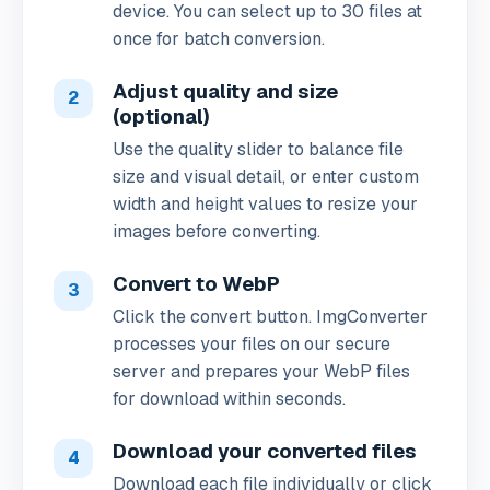
device. You can select up to 30 files at
once for batch conversion.
Adjust quality and size
2
(optional)
Use the quality slider to balance file
size and visual detail, or enter custom
width and height values to resize your
images before converting.
Convert to WebP
3
Click the convert button. ImgConverter
processes your files on our secure
server and prepares your WebP files
for download within seconds.
Download your converted files
4
Download each file individually or click