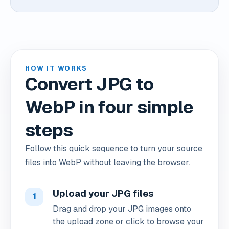
HOW IT WORKS
Convert JPG to
WebP in four simple
steps
Follow this quick sequence to turn your source
files into WebP without leaving the browser.
Upload your JPG files
1
Drag and drop your JPG images onto
the upload zone or click to browse your