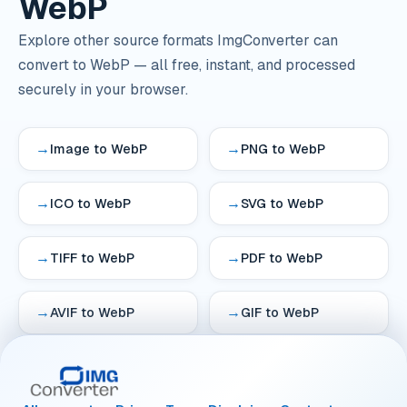
WebP
Explore other source formats ImgConverter can
convert to WebP — all free, instant, and processed
securely in your browser.
→
→
Image to WebP
PNG to WebP
→
→
ICO to WebP
SVG to WebP
→
→
TIFF to WebP
PDF to WebP
→
→
AVIF to WebP
GIF to WebP