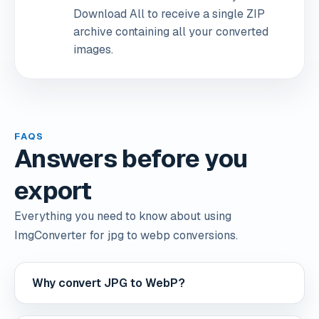
Download All to receive a single ZIP
archive containing all your converted
images.
FAQS
Answers before you
export
Everything you need to know about using
ImgConverter for jpg to webp conversions.
Why convert JPG to WebP?