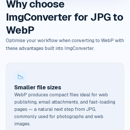
Why choose
ImgConverter for JPG to
WebP
Optimise your workflow when converting to WebP with
these advantages built into ImgConverter.
📉
Smaller file sizes
WebP produces compact files ideal for web
publishing, email attachments, and fast-loading
pages — a natural next step from JPG,
commonly used for photographs and web
images.